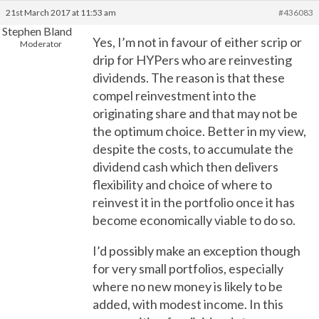
21st March 2017 at 11:53 am
#436083
Stephen Bland
Yes, I’m not in favour of either scrip or
Moderator
drip for HYPers who are reinvesting
dividends. The reason is that these
compel reinvestment into the
originating share and that may not be
the optimum choice. Better in my view,
despite the costs, to accumulate the
dividend cash which then delivers
flexibility and choice of where to
reinvest it in the portfolio once it has
become economically viable to do so.
I’d possibly make an exception though
for very small portfolios, especially
where no new money is likely to be
added, with modest income. In this