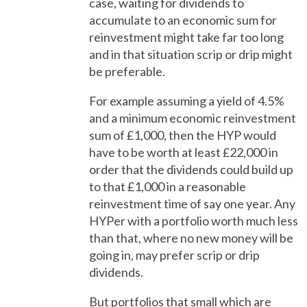
case, waiting for dividends to
accumulate to an economic sum for
reinvestment might take far too long
and in that situation scrip or drip might
be preferable.
For example assuming a yield of 4.5%
and a minimum economic reinvestment
sum of £1,000, then the HYP would
have to be worth at least £22,000 in
order that the dividends could build up
to that £1,000 in a reasonable
reinvestment time of say one year. Any
HYPer with a portfolio worth much less
than that, where no new money will be
going in, may prefer scrip or drip
dividends.
But portfolios that small which are