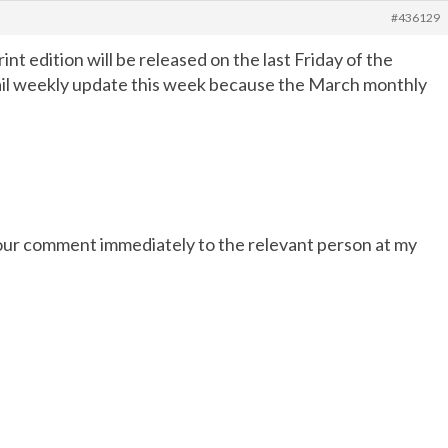
#436129
rint edition will be released on the last Friday of the
email weekly update this week because the March monthly
 your comment immediately to the relevant person at my