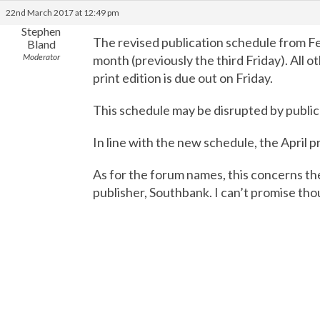
22nd March 2017 at 12:49 pm
Stephen
The revised publication schedule from F
Bland
Moderator
month (previously the third Friday). All
print edition is due out on Friday.
This schedule may be disrupted by public
In line with the new schedule, the April pr
As for the forum names, this concerns th
publisher, Southbank. I can’t promise thoug