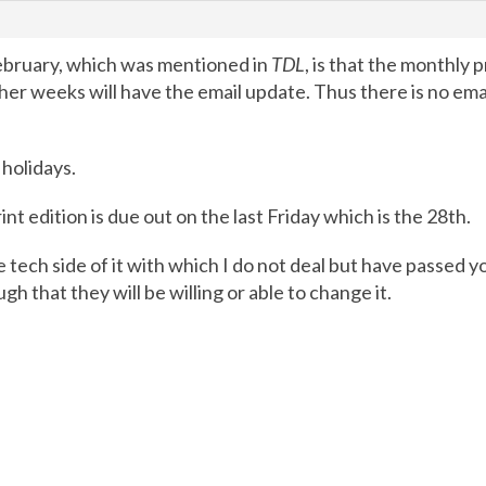
ebruary, which was mentioned in
TDL
, is that the monthly p
 other weeks will have the email update. Thus there is no 
 holidays.
int edition is due out on the last Friday which is the 28th.
e tech side of it with which I do not deal but have passed
h that they will be willing or able to change it.