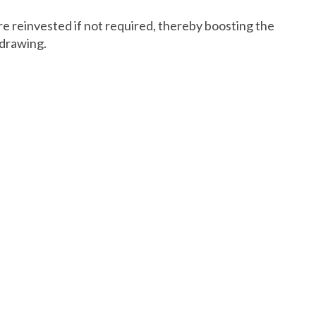
re reinvested if not required, thereby boosting the
hdrawing.