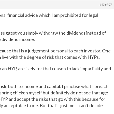
#436707
al financial advice which I am prohibited for legal
 suggest you simply withdraw the dividends instead of
he dividend income.
ecause that is a judgement personal to each investor. One
n live with the degree of risk that comes with HYPs.
an HYP, are likely for that reason to lack impartiality and
isk, both to income and capital. I practise what I preach
 spring chicken myself but definitely do not see that age
YP and accept the risks that go with this because for
ly acceptable to me. But that’s just me, I can’t decide