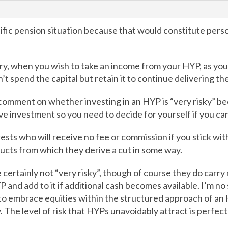
ific pension situation because that would constitute person
y, when you wish to take an income from your HYP, as you
’t spend the capital but retain it to continue delivering t
 comment on whether investing in an HYP is “very risky” b
ive investment so you need to decide for yourself if you ca
sts who will receive no fee or commission if you stick with 
ducts from which they derive a cut in some way.
ertainly not “very risky”, though of course they do carry r
 and add to it if additional cash becomes available. I’m no
o embrace equities within the structured approach of an H
y. The level of risk that HYPs unavoidably attract is perfect