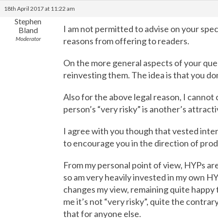
18th April 2017 at 11:22 am
Stephen
I am not permitted to advise on your spec
Bland
Moderator
reasons from offering to readers.
On the more general aspects of your quer
reinvesting them. The idea is that you don
Also for the above legal reason, I cannot
person’s “very risky” is another’s attract
I agree with you though that vested intere
to encourage you in the direction of pro
From my personal point of view, HYPs are c
so am very heavily invested in my own HYP
changes my view, remaining quite happy t
me it’s not “very risky”, quite the contrar
that for anyone else.