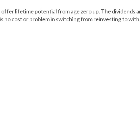
offer lifetime potential from age zero up. The dividends a
is no cost or problem in switching from reinvesting to wit