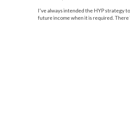
I’ve always intended the HYP strategy to 
future income when it is required. There 