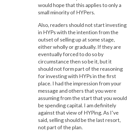
would hope that this applies to only a
small minority of HYPers.
Also, readers should not start investing
in HYPs with the intention from the
outset of selling up at some stage,
either wholly or gradually. If they are
eventually forced to do so by
circumstance then so be it, but it
should not form part of the reasoning
for investing with HYPs in the first
place. I had the impression from your
message and others that you were
assuming from the start that you would
be spending capital. I am definitely
against that view of HYPing. As I’ve
said, selling should be the last resort,
not part of the plan.