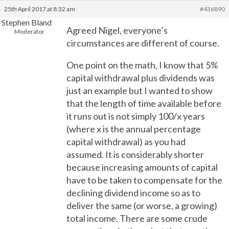
25th April 2017 at 8:32 am
#436890
Stephen Bland
Agreed Nigel, everyone’s
Moderator
circumstances are different of course.
One point on the math, I know that 5%
capital withdrawal plus dividends was
just an example but I wanted to show
that the length of time available before
it runs out is not simply 100/x years
(where x is the annual percentage
capital withdrawal) as you had
assumed. It is considerably shorter
because increasing amounts of capital
have to be taken to compensate for the
declining dividend income so as to
deliver the same (or worse, a growing)
total income. There are some crude