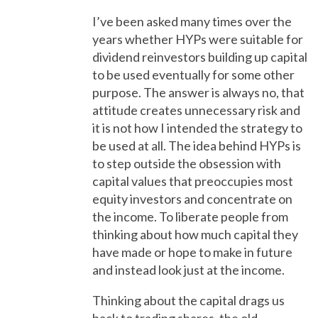
I’ve been asked many times over the
years whether HYPs were suitable for
dividend reinvestors building up capital
to be used eventually for some other
purpose. The answer is always no, that
attitude creates unnecessary risk and
it is not how I intended the strategy to
be used at all. The idea behind HYPs is
to step outside the obsession with
capital values that preoccupies most
equity investors and concentrate on
the income. To liberate people from
thinking about how much capital they
have made or hope to make in future
and instead look just at the income.
Thinking about the capital drags us