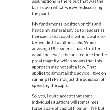
assumptions in there but that was the
basis upon which we were discussing
the point.
My fundamental position on this and
hence my general advice to readers as
I’ve said is that capital withdrawal is to
be avoided if at all possible. When
advising
TDL
readers, I have to offer
what I believe is the best course for the
great majority, which means that this
approach may not suit a few. That
applies to almost all the advice I give on
running HYPs, not just the question of
spending the capital.
So, yes, I quite accept that some
individual situations will sometimes
force a sale of capital from an HYP but