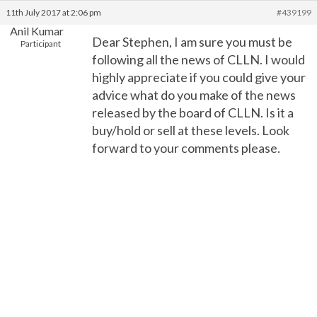
11th July 2017 at 2:06 pm
#439199
Anil Kumar
Dear Stephen, I am sure you must be
Participant
following all the news of CLLN. I would
highly appreciate if you could give your
advice what do you make of the news
released by the board of CLLN. Is it a
buy/hold or sell at these levels. Look
forward to your comments please.