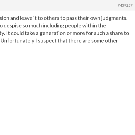
#439257
ion and leave it to others to pass their own judgments.
to despise so much including people within the
y. It could take a generation or more for such a share to
n. Unfortunately I suspect that there are some other