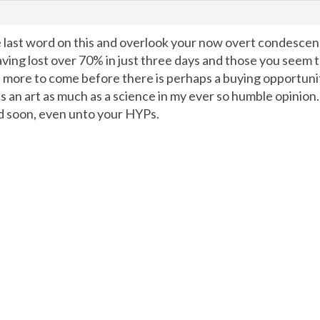
e last word on this and overlook your now overt condescens
having lost over 70% in just three days and those you seem 
il more to come before there is perhaps a buying opportunit
 is an art as much as a science in my ever so humble opinio
nd soon, even unto your HYPs.