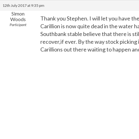
12th July 2017 at 9:35 pm
Simon
Thank you Stephen. I will let you have th
Woods
Participant
Carillion is now quite dead in the water 
Southbank stable believe that there is st
recover,if ever. By the way stock picking
Carillions out there waiting to happen a