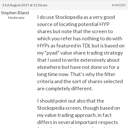
21st August 2017 at 11:56 am
#440383
Stephen Bland
I do use Stockopedia as a very good
Moderator
source of locating potential HYP
shares but note that the screen to
which you refer has nothing to do with
HYPs as featured in
TDL
but is based on
my “pyad” value share trading strategy
that I used to write extensively about
elsewhere but have not done so for a
long time now. That’s why the filter
criteria and the sort of shares selected
are completely different.
I should point out also that the
Stockopedia screen, though based on
my value trading approach, in fact
differs in several important respects