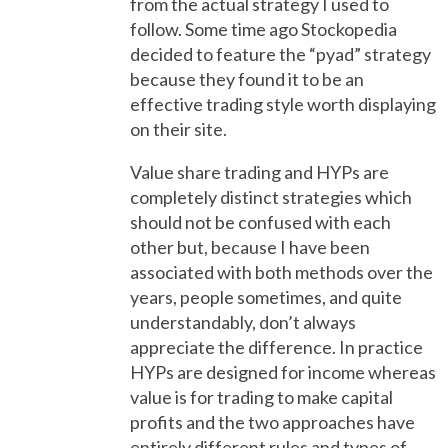
from the actual strategy I used to
follow. Some time ago Stockopedia
decided to feature the “pyad” strategy
because they found it to be an
effective trading style worth displaying
on their site.
Value share trading and HYPs are
completely distinct strategies which
should not be confused with each
other but, because I have been
associated with both methods over the
years, people sometimes, and quite
understandably, don’t always
appreciate the difference. In practice
HYPs are designed for income whereas
value is for trading to make capital
profits and the two approaches have
entirely different rules and types of