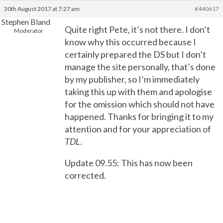
30th August 2017 at 7:27 am
#440617
Stephen Bland
Quite right Pete, it’s not there. I don’t
Moderator
know why this occurred because I
certainly prepared the DS but I don’t
manage the site personally, that’s done
by my publisher, so I’m immediately
taking this up with them and apologise
for the omission which should not have
happened. Thanks for bringing it to my
attention and for your appreciation of
TDL
.
Update 09.55: This has now been
corrected.