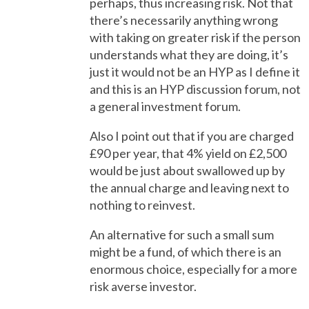
perhaps, thus increasing risk. Not that
there’s necessarily anything wrong
with taking on greater risk if the person
understands what they are doing, it’s
just it would not be an HYP as I define it
and this is an HYP discussion forum, not
a general investment forum.
Also I point out that if you are charged
£90 per year, that 4% yield on £2,500
would be just about swallowed up by
the annual charge and leaving next to
nothing to reinvest.
An alternative for such a small sum
might be a fund, of which there is an
enormous choice, especially for a more
risk averse investor.