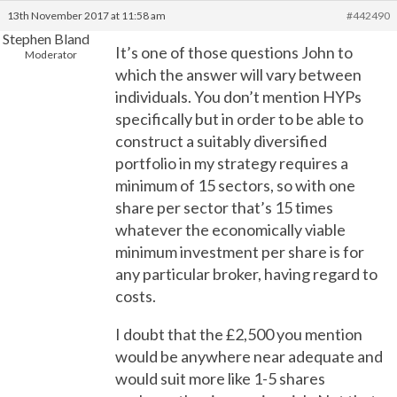
13th November 2017 at 11:58 am
#442490
Stephen Bland
It’s one of those questions John to
Moderator
which the answer will vary between
individuals. You don’t mention HYPs
specifically but in order to be able to
construct a suitably diversified
portfolio in my strategy requires a
minimum of 15 sectors, so with one
share per sector that’s 15 times
whatever the economically viable
minimum investment per share is for
any particular broker, having regard to
costs.
I doubt that the £2,500 you mention
would be anywhere near adequate and
would suit more like 1-5 shares