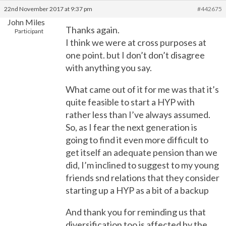
22nd November 2017 at 9:37 pm
#442675
John Miles
Thanks again.
Participant
I think we were at cross purposes at
one point. but I don’t don’t disagree
with anything you say.
What came out of it for me was that it’s
quite feasible to start a HYP with
rather less than I’ve always assumed.
So, as I fear the next generation is
going to find it even more difficult to
get itself an adequate pension than we
did, I’m inclined to suggest to my young
friends snd relations that they consider
starting up a HYP as a bit of a backup
And thank you for reminding us that
diversification too is affected by the