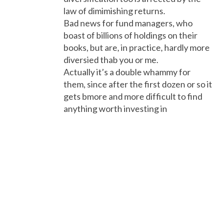
law of dimimishing returns.
Bad news for fund managers, who
boast of billions of holdings on their
books, but are, in practice, hardly more
diversied thab you or me.
Actually it’s a double whammy for
them, since after the first dozen or so it
gets bmore and more difficult to find
anything worth investing in