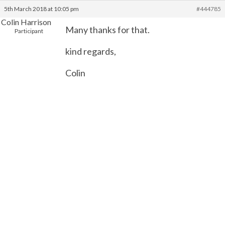
5th March 2018 at 10:05 pm
#444785
Colin Harrison
Many thanks for that.
Participant
kind regards,
Colin