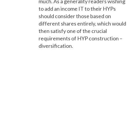
much. As a generality readers wishing
to add an income IT to their HYPs
should consider those based on
different shares entirely, which would
then satisfy one of the crucial
requirements of HYP construction –
diversification.