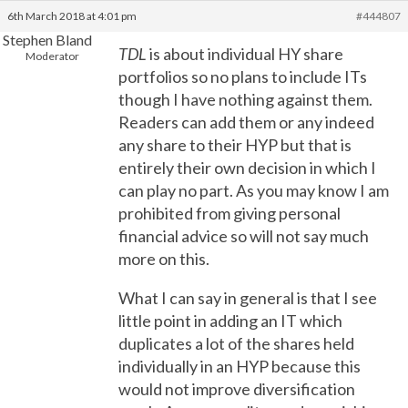
6th March 2018 at 4:01 pm
#444807
Stephen Bland
TDL
is about individual HY share
Moderator
portfolios so no plans to include ITs
though I have nothing against them.
Readers can add them or any indeed
any share to their HYP but that is
entirely their own decision in which I
can play no part. As you may know I am
prohibited from giving personal
financial advice so will not say much
more on this.
What I can say in general is that I see
little point in adding an IT which
duplicates a lot of the shares held
individually in an HYP because this
would not improve diversification