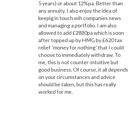
5 years) or about 12%pa. Better than
any annuity. I also enjoy the idea of
keepig in touch wih companies news
and managing a portfolio. I am also
allowed to add £2880pa which is soon
after topped up by HMG by £620 tax
relief ‘money for nothing’ that I could
choose to immediately withdraw. To
me, this is not counter-intuitive but
good business. Of course, it all depends
on your circumstances and advice
should be taken, but this has really
worked for me.