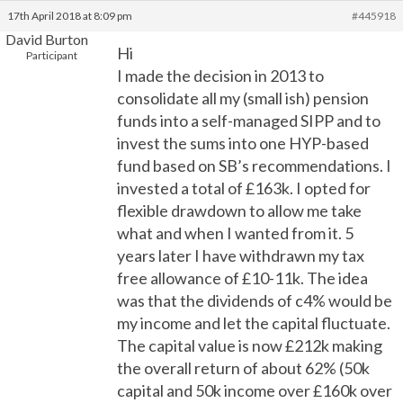
17th April 2018 at 8:09 pm
#445918
David Burton
Hi
Participant
I made the decision in 2013 to
consolidate all my (small ish) pension
funds into a self-managed SIPP and to
invest the sums into one HYP-based
fund based on SB’s recommendations. I
invested a total of £163k. I opted for
flexible drawdown to allow me take
what and when I wanted from it. 5
years later I have withdrawn my tax
free allowance of £10-11k. The idea
was that the dividends of c4% would be
my income and let the capital fluctuate.
The capital value is now £212k making
the overall return of about 62% (50k
capital and 50k income over £160k over