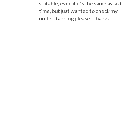
suitable, even if it’s the same as last
time, but just wanted to check my
understanding please. Thanks