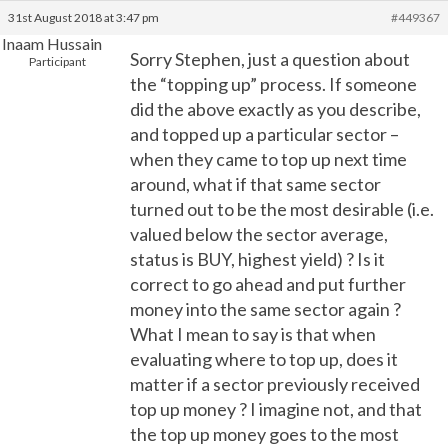
31st August 2018 at 3:47 pm
#449367
Inaam Hussain
Sorry Stephen, just a question about
Participant
the “topping up” process. If someone
did the above exactly as you describe,
and topped up a particular sector –
when they came to top up next time
around, what if that same sector
turned out to be the most desirable (i.e.
valued below the sector average,
status is BUY, highest yield) ? Is it
correct to go ahead and put further
money into the same sector again ?
What I mean to say is that when
evaluating where to top up, does it
matter if a sector previously received
top up money ? I imagine not, and that
the top up money goes to the most