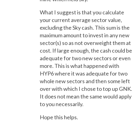
What I suggest is that you calculate
your current average sector value,
excluding the Sky cash. This sum is the
maximum amount to invest in any new
sector(s) so as not overweight them at
cost. If large enough, the cash could be
adequate for two new sectors or even
more. This is what happened with
HYP6 where it was adequate for two
whole new sectors and then some left
over with which I chose to top up GNK.
It does not mean the same would apply
to you necessarily.
Hope this helps.