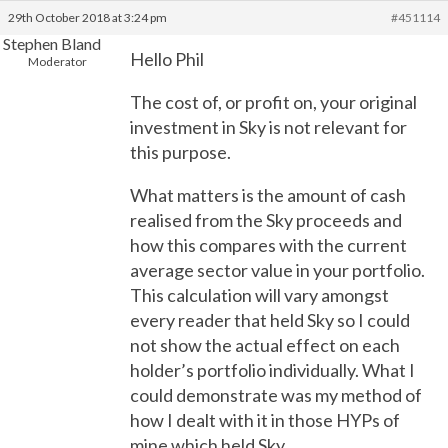
29th October 2018 at 3:24 pm
#451114
Stephen Bland
Hello Phil
Moderator
The cost of, or profit on, your original
investment in Sky is not relevant for
this purpose.
What matters is the amount of cash
realised from the Sky proceeds and
how this compares with the current
average sector value in your portfolio.
This calculation will vary amongst
every reader that held Sky so I could
not show the actual effect on each
holder’s portfolio individually. What I
could demonstrate was my method of
how I dealt with it in those HYPs of
mine which held Sky.