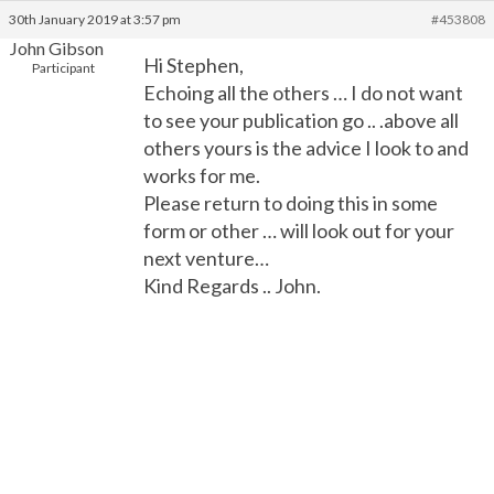
30th January 2019 at 3:57 pm
#453808
John Gibson
Hi Stephen,
Participant
Echoing all the others … I do not want
to see your publication go .. .above all
others yours is the advice I look to and
works for me.
Please return to doing this in some
form or other … will look out for your
next venture…
Kind Regards .. John.