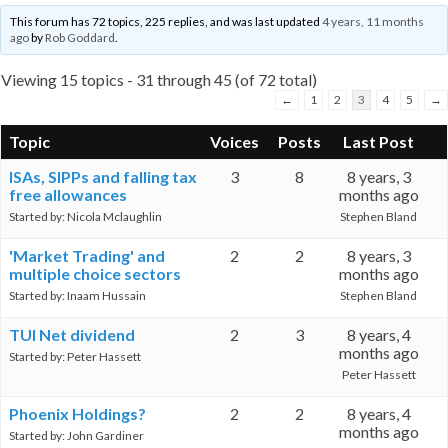
This forum has 72 topics, 225 replies, and was last updated
4 years, 11 months
ago
by
Rob Goddard
.
Viewing 15 topics - 31 through 45 (of 72 total)
←
1
2
3
4
5
→
Topic
Voices
Posts
Last Post
ISAs, SIPPs and falling tax
3
8
8 years, 3
free allowances
months ago
Started by:
Nicola Mclaughlin
Stephen Bland
'Market Trading' and
2
2
8 years, 3
multiple choice sectors
months ago
Started by:
Inaam Hussain
Stephen Bland
TUI Net dividend
2
3
8 years, 4
months ago
Started by:
Peter Hassett
Peter Hassett
Phoenix Holdings?
2
2
8 years, 4
months ago
Started by:
John Gardiner