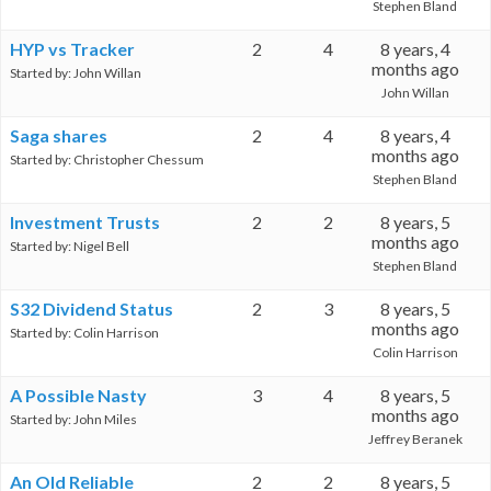
Stephen Bland
HYP vs Tracker
2
4
8 years, 4
months ago
Started by:
John Willan
John Willan
Saga shares
2
4
8 years, 4
months ago
Started by:
Christopher Chessum
Stephen Bland
Investment Trusts
2
2
8 years, 5
months ago
Started by:
Nigel Bell
Stephen Bland
S32 Dividend Status
2
3
8 years, 5
months ago
Started by:
Colin Harrison
Colin Harrison
A Possible Nasty
3
4
8 years, 5
months ago
Started by:
John Miles
Jeffrey Beranek
An Old Reliable
2
2
8 years, 5