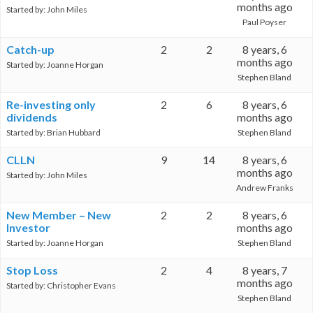
months ago
Started by:
John Miles
Paul Poyser
Catch-up
2
2
8 years, 6
months ago
Started by:
Joanne Horgan
Stephen Bland
Re-investing only
2
6
8 years, 6
dividends
months ago
Started by:
Brian Hubbard
Stephen Bland
CLLN
9
14
8 years, 6
months ago
Started by:
John Miles
Andrew Franks
New Member – New
2
2
8 years, 6
Investor
months ago
Started by:
Joanne Horgan
Stephen Bland
Stop Loss
2
4
8 years, 7
months ago
Started by:
Christopher Evans
Stephen Bland