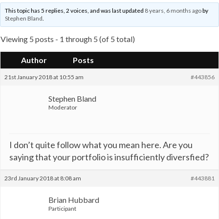
This topic has 5 replies, 2 voices, and was last updated
8 years, 6 months ago
by
Stephen Bland
.
Viewing 5 posts - 1 through 5 (of 5 total)
Author
Posts
21st January 2018 at 10:55 am
#443856
Stephen Bland
Moderator
I don’t quite follow what you mean here. Are you
saying that your portfolio is insufficiently diversfied?
23rd January 2018 at 8:08 am
#443881
Brian Hubbard
Participant