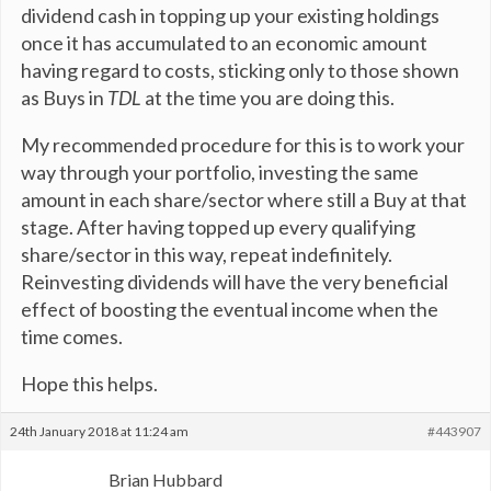
dividend cash in topping up your existing holdings
once it has accumulated to an economic amount
having regard to costs, sticking only to those shown
as Buys in
TDL
at the time you are doing this.
My recommended procedure for this is to work your
way through your portfolio, investing the same
amount in each share/sector where still a Buy at that
stage. After having topped up every qualifying
share/sector in this way, repeat indefinitely.
Reinvesting dividends will have the very beneficial
effect of boosting the eventual income when the
time comes.
Hope this helps.
24th January 2018 at 11:24 am
#443907
Brian Hubbard