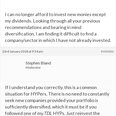
I can no longer afford to invest new monies except
my dividends. Looking through all your previous
recommendations and bearing in mind
diversification, I am finding it difficult to find a
company/sector in which I have not already invested.
23rd January 2018 at 9:54 am
#443886
Stephen Bland
Moderator
If I understand you correctly, this is a common
situation for HYPers. There is no need to constantly
seek new companies provided your portfolio is
sufficiently diversified, which it must be if you
followed one of my
TDL
HYPs. Just reinvest the