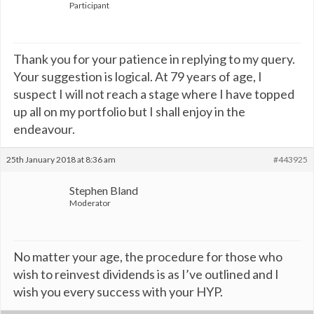
Participant
Thank you for your patience in replying to my query.
Your suggestion is logical. At 79 years of age, I
suspect I will not reach a stage where I have topped
up all on my portfolio but I shall enjoy in the
endeavour.
25th January 2018 at 8:36 am
#443925
Stephen Bland
Moderator
No matter your age, the procedure for those who
wish to reinvest dividends is as I’ve outlined and I
wish you every success with your HYP.