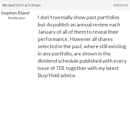
8th April 2017 at 5:39 pm
#436534
Stephen Bland
I don’t normally show past portfolios
Moderator
but do publish an annual review each
January of all of them to reveal their
performance. However all shares
selected in the past, where still existing
in any portfolio, are shown in the
dividend schedule published with every
issue of
TDL
together with my latest
Buy/Hold advice.