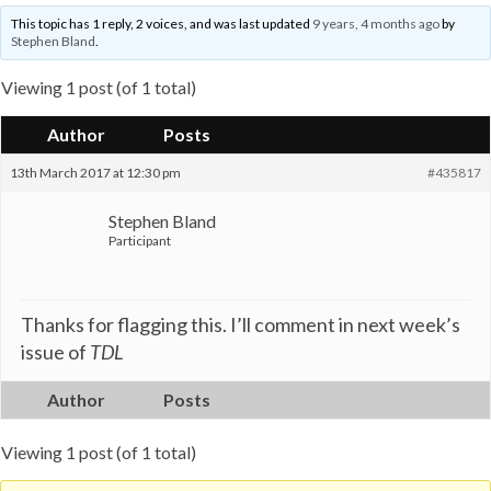
This topic has 1 reply, 2 voices, and was last updated
9 years, 4 months ago
by
Stephen Bland
.
Viewing 1 post (of 1 total)
Author
Posts
13th March 2017 at 12:30 pm
#435817
Stephen Bland
Participant
Thanks for flagging this. I’ll comment in next week’s
issue of
TDL
Author
Posts
Viewing 1 post (of 1 total)