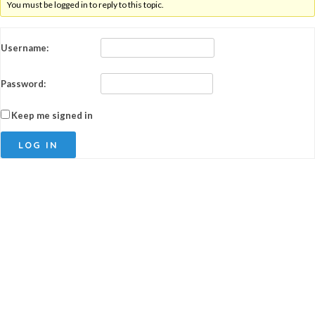
You must be logged in to reply to this topic.
Username:
Password:
Keep me signed in
LOG IN