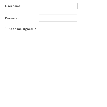
Username:
Password:
Keep me signed in