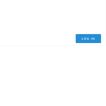
LOG IN