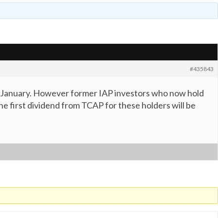
#435843
 13 January. However former IAP investors who now hold
the first dividend from TCAP for these holders will be