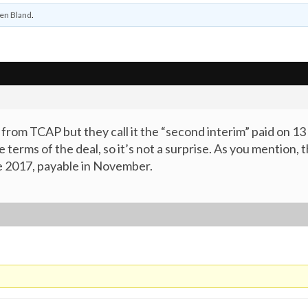
en Bland
.
nd from TCAP but they call it the “second interim” paid on
terms of the deal, so it’s not a surprise. As you mention, 
ne 2017, payable in November.