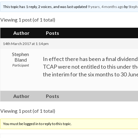
This topic has 1 reply, 2 voices, and was last updated
9 years, 4 months ago
by
Steph
Viewing 1 post (of 1 total)
Author
Posts
14th March 2017 at 1:14 pm
Stephen
In effect there has been a final divide
Bland
Participant
TCAP were not entitled to this under the 
the interim for the six months to 30 Ju
Author
Posts
Viewing 1 post (of 1 total)
You must be logged in to reply to this topic.