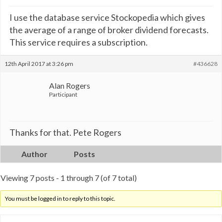
I use the database service Stockopedia which gives
the average of a range of broker dividend forecasts.
This service requires a subscription.
12th April 2017 at 3:26 pm
#436628
Alan Rogers
Participant
Thanks for that. Pete Rogers
Author
Posts
Viewing 7 posts - 1 through 7 (of 7 total)
You must be logged in to reply to this topic.