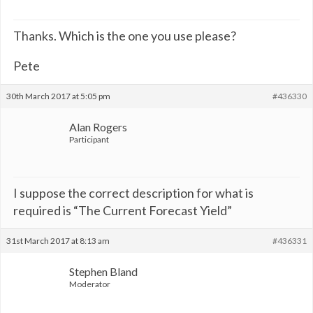
Thanks. Which is the one you use please?
Pete
30th March 2017 at 5:05 pm
#436330
Alan Rogers
Participant
I suppose the correct description for what is
required is “The Current Forecast Yield”
31st March 2017 at 8:13 am
#436331
Stephen Bland
Moderator