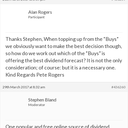
Alan Rogers
Participant
Thanks Stephen, When topping up from the “Buys”
we obviously want to make the best decision though,
so how do we work out which of the “Buys” is
offering the best dividend forecast? It is not the only
consideration; of course: but it is a necessary one.
Kind Regards Pete Rogers
29th March 2017 at 8:32 am
#436260
Stephen Bland
Moderator
One popular and free online source of dividend