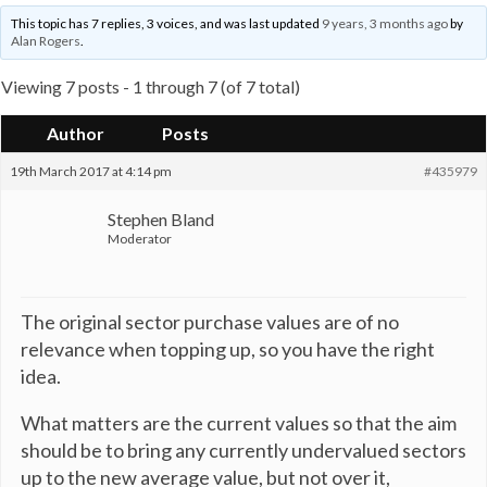
This topic has 7 replies, 3 voices, and was last updated
9 years, 3 months ago
by
Alan Rogers
.
Viewing 7 posts - 1 through 7 (of 7 total)
Author
Posts
19th March 2017 at 4:14 pm
#435979
Stephen Bland
Moderator
The original sector purchase values are of no
relevance when topping up, so you have the right
idea.
What matters are the current values so that the aim
should be to bring any currently undervalued sectors
up to the new average value, but not over it,