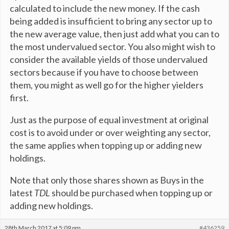
calculated to include the new money. If the cash
being added is insufficient to bring any sector up to
the new average value, then just add what you can to
the most undervalued sector. You also might wish to
consider the available yields of those undervalued
sectors because if you have to choose between
them, you might as well go for the higher yielders
first.
Just as the purpose of equal investment at original
cost is to avoid under or over weighting any sector,
the same applies when topping up or adding new
holdings.
Note that only those shares shown as Buys in the
latest
TDL
should be purchased when topping up or
adding new holdings.
28th March 2017 at 5:09 pm
#436259