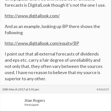
forecasts is DigitalLook though it’s not the one I use.
http://www.digitallook.com/
And as an example, looking up BP there shows the
following
http://www.digitallook.com/equity/BP
I point out that all external forecasts of dividends
and eps etc. carry a fair degree of unreliability and
not only that, they often vary between the sources
used. I have no reason to believe that my source is
superior to any other.
30th March 2017 at 5:01 pm
#436329
Alan Rogers
Participant