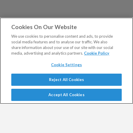
Cookies On Our Website
We use cookies to personalise content and ads, to provide
social media features and to analyse our traffic. We also
share information about your use of our site with our social
media, advertising and analytics partners.
Cookie Policy
Cookie Settings
Show Sitemap
Reject All Cookies
Exodus Trader is a regulated product issued by Southbank
PUBLICATIONS
Investment Research Limited.
Accept All Cookies
Spread bets are a form of CFD. CFDs are complex
Altucher's Early-Stage
Altucher's Inner Circle
instruments and come with a high risk of losing money
Crypto Investor
Altucher's Investment
rapidly due to leverage.
Network Pro UK
Between 74% and 89% of retail investor accounts lose
Altucher's Investment
Altucher's True Alpha UK
money when trading CFDs.
Network UK
Jim Rickards Situation Report