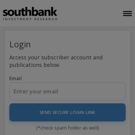
Login
Access your subscriber account and
publications below.
Email
SEND SECURE LOGIN LINK
(*check spam folder as well)