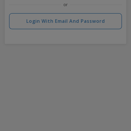
or
Login With Email And Password