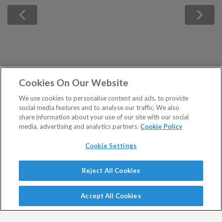
Cookies On Our Website
We use cookies to personalise content and ads, to provide
social media features and to analyse our traffic. We also
share information about your use of our site with our social
media, advertising and analytics partners.
Cookie Policy
Cookie Settings
Show Sitemap
Reject All Cookies
Registered in England and Wales No 9539630. VAT No
PUBLICATIONS
GB629 7287 94. Registered Office: Basement, 95
Accept All Cookies
Southwark Street, London SE1 0HX.
Altucher's Early-Stage
Altucher's Inner Circle
Southbank Investment Research Limited issues regulated
Crypto Investor
Altucher's Investment