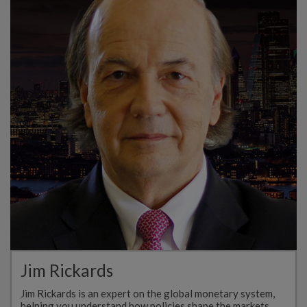
Jim Rickards
Jim Rickards is an expert on the global monetary system,
helping you understand how policies shape the markets…