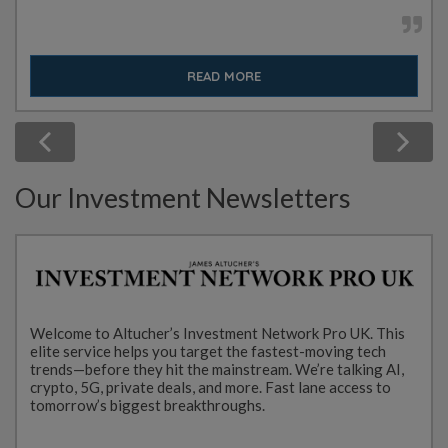
READ MORE
Our Investment Newsletters
Welcome to Altucher’s Investment Network Pro UK. This
elite service helps you target the fastest-moving tech
trends—before they hit the mainstream. We’re talking AI,
crypto, 5G, private deals, and more. Fast lane access to
tomorrow’s biggest breakthroughs.