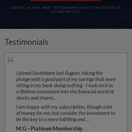
CAPITAL AT RISK. PAST PERFORMANCE IS NOT INDICATIVE OF
FUTURE RESULTS.
Testimonials
I joined Southbank last August, taking the
plunge with a good part of my savings that were
sitting in my bank doing nothing - I look on it as
a lifetime investment into the financial world of
stocks and shares...
I am happy with my subscription, though a lot
of money for me; but consider the investment to
be the key to a more fulfilling and
...
M.G – Platinum Membership