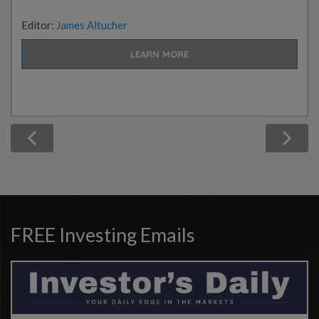
Editor:
James Altucher
LEARN MORE
FREE Investing Emails