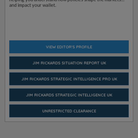
and impact your wallet.
VIEW EDITOR'S PROFILE
JIM RICKARDS SITUATION REPORT UK
JIM RICKARDS STRATEGIC INTELLIGENCE PRO UK
JIM RICKARDS STRATEGIC INTELLIGENCE UK
UNRESTRICTED CLEARANCE