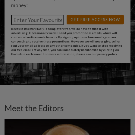
money:
GET FREE ACCESS NOW
Because
Investor's Daily
is completely free, we do have to fund it with
advertising. Occasionally we will send you promotional emails, which will
contain advertisements from us. By signing up to our free emails, you are
consenting to receive these promotions. However we will never give, sell or
rent your email address to any other companies. If you want to stop receiving
our free emails at any time, you can immediately unsubscribe by clicking on
the link in each email. For more information, please see our
privacy policy
.
Meet the Editors