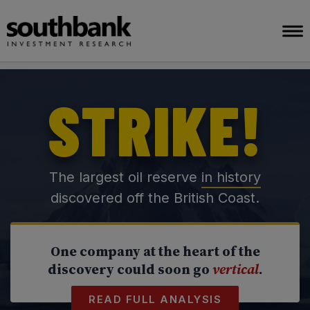
STRIKE!
The largest oil reserve
in history
discovered off the British Coast.
One company at the heart of the
discovery could soon go
vertical
.
READ FULL ANALYSIS