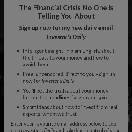
The Financial Crisis No One is
Telling You About
Sign up
now
for my new daily email
Investor's Daily
Intelligent insight, in plain English, about
the threats to your money and how to
avoid them
Free, uncensored, direct to you – sign up
now for
Investor's Daily
You’ll get the truth about your money –
behind the headlines, jargon and spin
Smart ideas about how to invest from real
experts, whom we trust
Enter your favourite email address below to sign
up to
Investor's Daily
and take back control of your