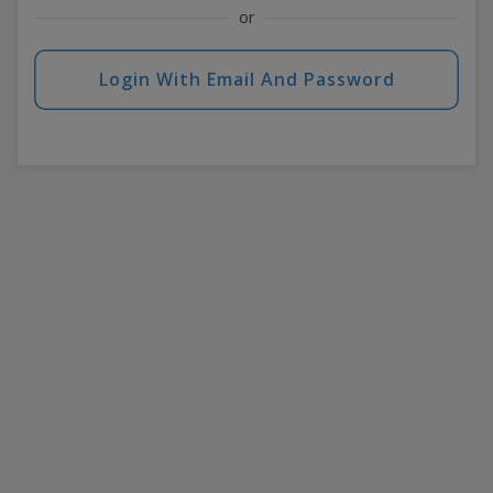
or
Login With Email And Password