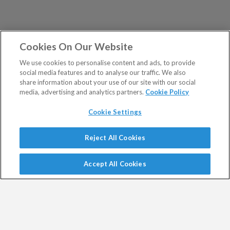
Cookies On Our Website
We use cookies to personalise content and ads, to provide
social media features and to analyse our traffic. We also
share information about your use of our site with our social
media, advertising and analytics partners.
Cookie Policy
Cookie Settings
Show Sitemap
Reject All Cookies
Exodus Trader is a regulated product issued by Southbank
PUBLICATIONS
Investment Research Limited.
Accept All Cookies
Spread bets are a form of CFD. CFDs are complex
Altucher's Early-Stage
Altucher's Inner Circle
instruments and come with a high risk of losing money
Crypto Investor
Altucher's Investment
rapidly due to leverage.
Network Pro UK
Between 74% and 89% of retail investor accounts lose
Altucher's Investment
Altucher's True Alpha UK
money when trading CFDs.
Network UK
Jim Rickards Situation Report