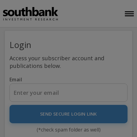
Login
Access your subscriber account and
publications below.
Email
SEND SECURE LOGIN LINK
(*check spam folder as well)