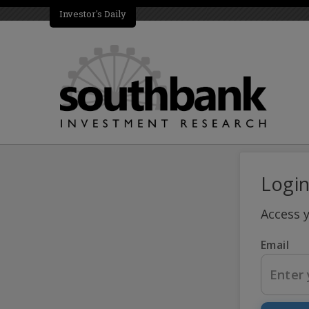
Investor's Daily
Logi
Access 
Email