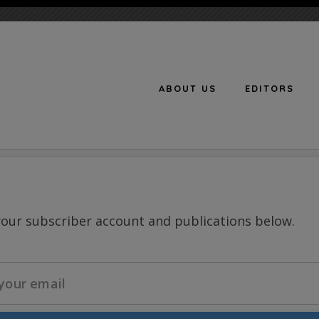
ABOUT US
EDITORS
n
your subscriber account and publications below.