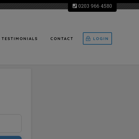
0203 966 4580
TESTIMONIALS
CONTACT
LOGIN