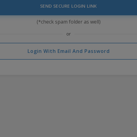
SEND SECURE LOGIN LINK
(*check spam folder as well)
or
Login With Email And Password