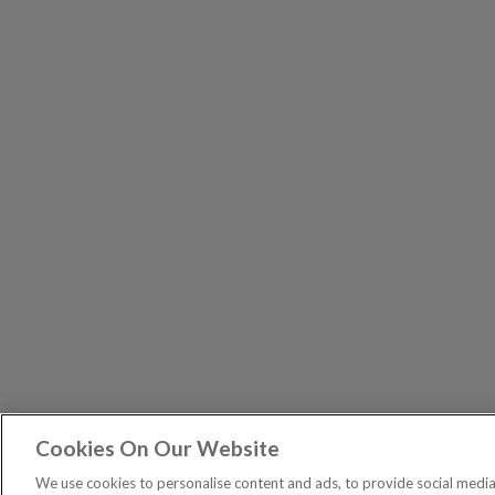
Cookies On Our Website
Exodus T
PUBLICATIONS
We use cookies to personalise content and ads, to provide social media 
Spread bets are a form of C