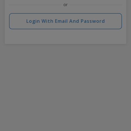
or
Login With Email And Password