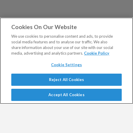
Cookies On Our Website
We use cookies to personalise content and ads, to provide
social media features and to analyse our traffic. We also
share information about your use of our site with our social
media, advertising and analytics partners.
Cookie Policy
Cookie Settings
Show Sitemap
Reject All Cookies
Exodus Trader is a regulated product issued by Southbank
PUBLICATIONS
Investment Research Limited.
Accept All Cookies
Spread bets are a form of CFD. CFDs are complex
Altucher's Early-Stage
Altucher's Inner Circle
instruments and come with a high risk of losing money
Crypto Investor
Altucher's Investment
rapidly due to leverage.
Network Pro UK
Between 74% and 89% of retail investor accounts lose
Altucher's Investment
Altucher's True Alpha UK
money when trading CFDs.
Network UK
Jim Rickards Situation Report