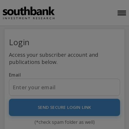
Login
Access your subscriber account and
publications below.
Email
SEND SECURE LOGIN LINK
(*check spam folder as well)