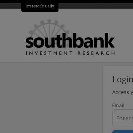
Investor's Daily
Logi
Access 
Email