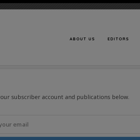
ABOUT US
EDITORS
n
your subscriber account and publications below.