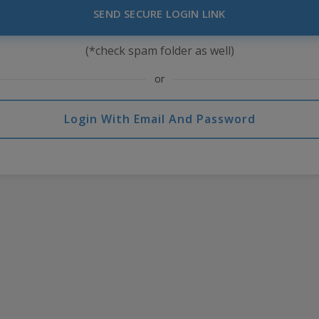
SEND SECURE LOGIN LINK
(*check spam folder as well)
or
Login With Email And Password