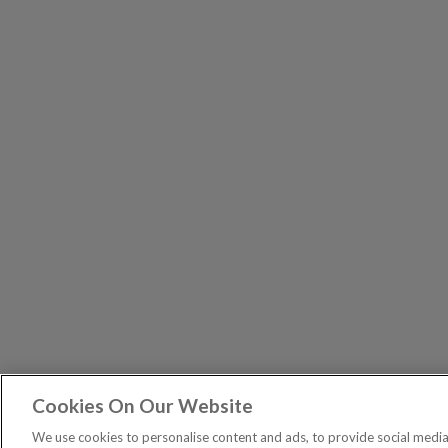
Cookies On Our Website
Exodus T
PUBLICATIONS
We use cookies to personalise content and ads, to provide social media 
Spread bets are a form of C