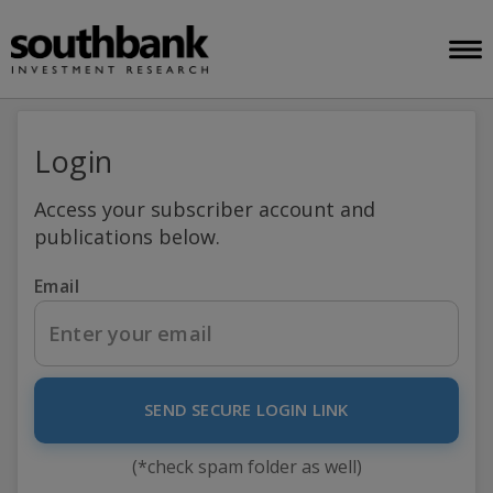
Login
Access your subscriber account and
publications below.
Email
SEND SECURE LOGIN LINK
(*check spam folder as well)