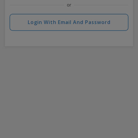
or
Login With Email And Password