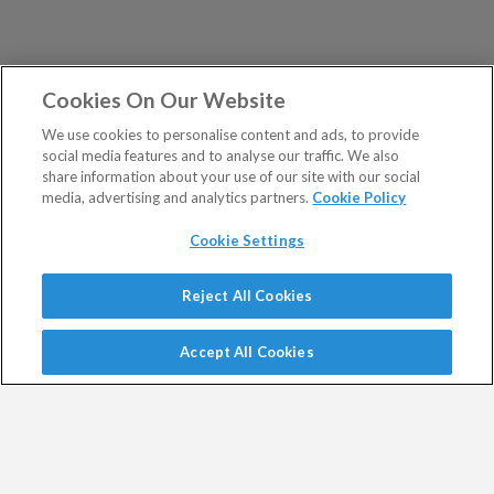
Cookies On Our Website
We use cookies to personalise content and ads, to provide
social media features and to analyse our traffic. We also
share information about your use of our site with our social
media, advertising and analytics partners.
Cookie Policy
Cookie Settings
Show Sitemap
Reject All Cookies
Exodus Trader is a regulated product issued by Southbank
PUBLICATIONS
Investment Research Limited.
Accept All Cookies
Spread bets are a form of CFD. CFDs are complex
Altucher's Early-Stage
Altucher's Inner Circle
instruments and come with a high risk of losing money
Crypto Investor
Altucher's Investment
rapidly due to leverage.
Network Pro UK
Between 74% and 89% of retail investor accounts lose
Altucher's Investment
Altucher's True Alpha UK
money when trading CFDs.
Network UK
Jim Rickards Situation Report