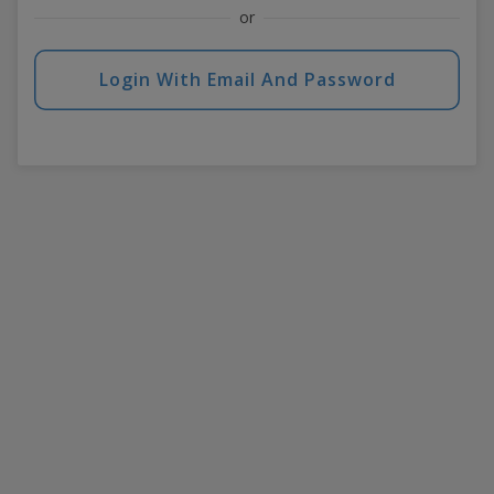
or
Login With Email And Password