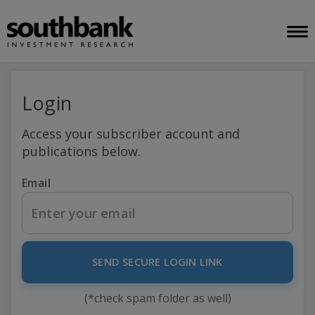
Login
Access your subscriber account and
publications below.
Email
SEND SECURE LOGIN LINK
(*check spam folder as well)