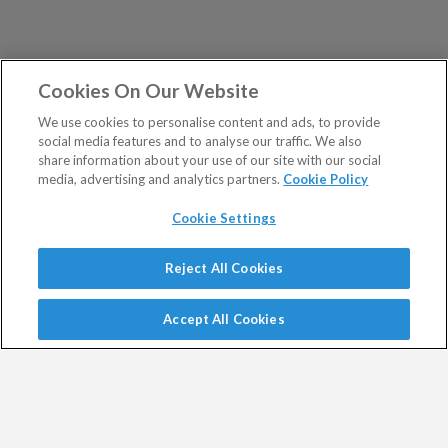
Cookies On Our Website
We use cookies to personalise content and ads, to provide
social media features and to analyse our traffic. We also
share information about your use of our site with our social
media, advertising and analytics partners.
Cookie Policy
Cookie Settings
Show Sitemap
Reject All Cookies
Exodus Trader is a regulated product issued by Southbank
PUBLICATIONS
Investment Research Limited.
Accept All Cookies
Spread bets are a form of CFD. CFDs are complex
Altucher's Early-Stage
Altucher's Inner Circle
instruments and come with a high risk of losing money
Crypto Investor
Altucher's Investment
rapidly due to leverage.
Network Pro UK
Between 74% and 89% of retail investor accounts lose
Altucher's Investment
Altucher's True Alpha UK
money when trading CFDs.
Network UK
Jim Rickards Situation Report