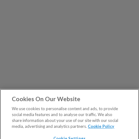
Cookies On Our Website
We use cookies to personalise content and ads, to provide
social media features and to analyse our traffic. We also
share information about your use of our site with our social
media, advertising and analytics partners.
Cookie Policy
Cookie Settings