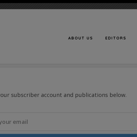
ABOUT US
EDITORS
n
your subscriber account and publications below.