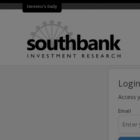
Investor's Daily
Logi
Access 
Email