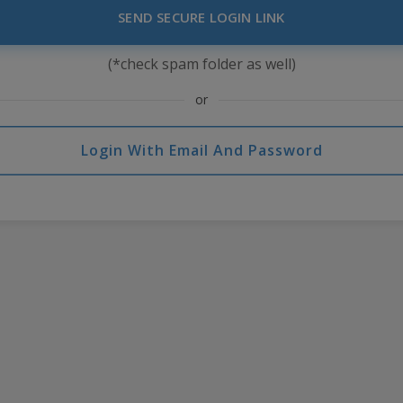
SEND SECURE LOGIN LINK
(*check spam folder as well)
or
Login With Email And Password