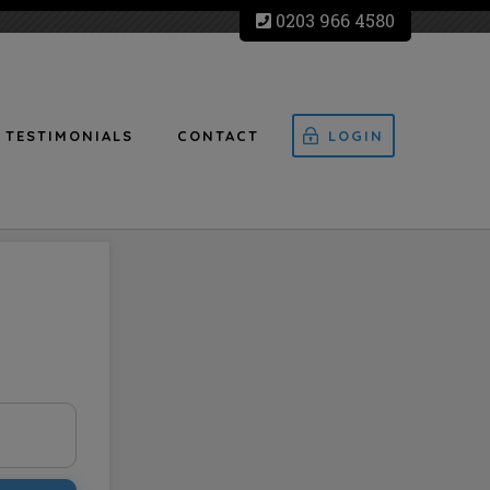
0203 966 4580
TESTIMONIALS
CONTACT
LOGIN