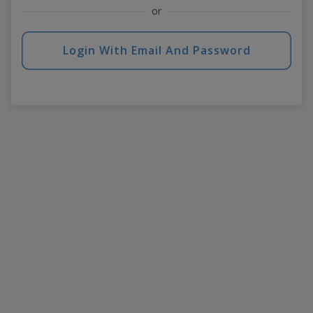
or
Login With Email And Password