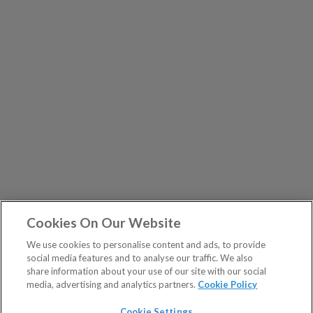
Cookies On Our Website
We use cookies to personalise content and ads, to provide
social media features and to analyse our traffic. We also
share information about your use of our site with our social
media, advertising and analytics partners.
Cookie Policy
Cookie Settings