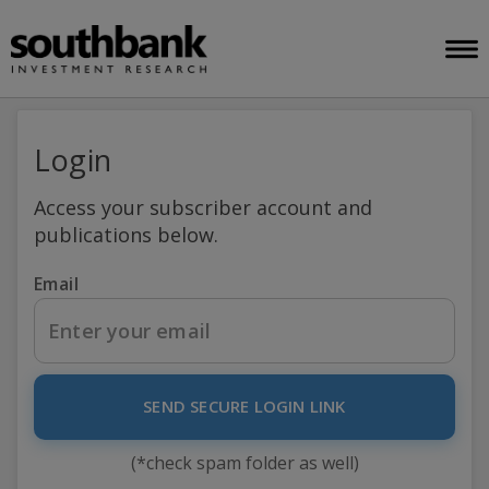
Login
Access your subscriber account and
publications below.
Email
SEND SECURE LOGIN LINK
(*check spam folder as well)