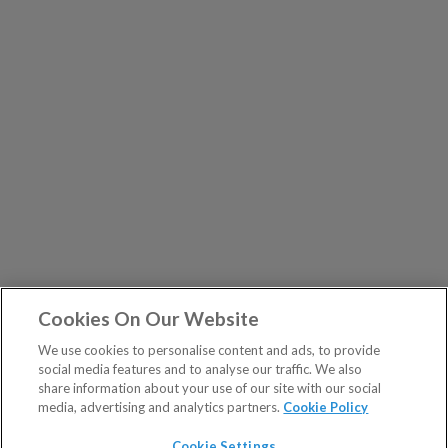
Cookies On Our Website
We use cookies to personalise content and ads, to provide
social media features and to analyse our traffic. We also
share information about your use of our site with our social
media, advertising and analytics partners.
Cookie Policy
Cookie Settings