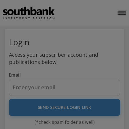
Login
Access your subscriber account and
publications below.
Email
SEND SECURE LOGIN LINK
(*check spam folder as well)