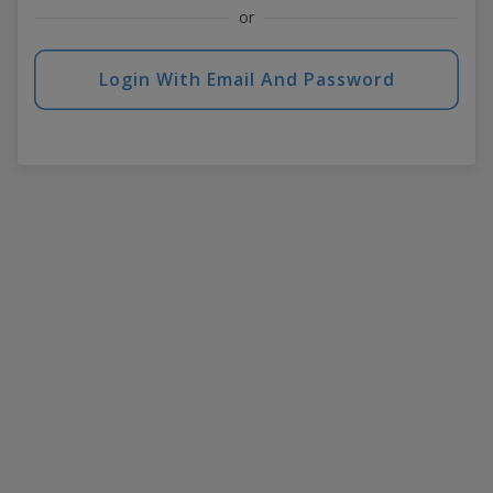
or
Login With Email And Password