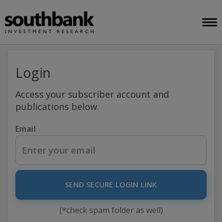
Login
Access your subscriber account and
publications below.
Email
SEND SECURE LOGIN LINK
(*check spam folder as well)