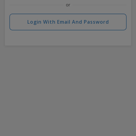
or
Login With Email And Password