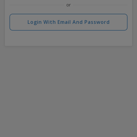
or
Login With Email And Password