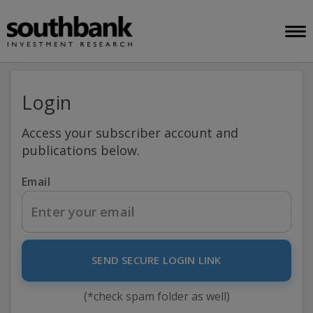
Login
Access your subscriber account and
publications below.
Email
SEND SECURE LOGIN LINK
(*check spam folder as well)