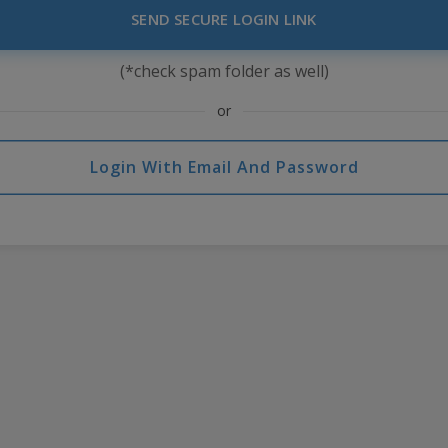
SEND SECURE LOGIN LINK
(*check spam folder as well)
or
Login With Email And Password