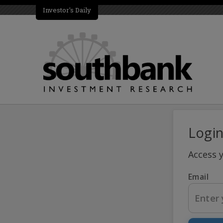
Investor's Daily
Logi
Access 
Email