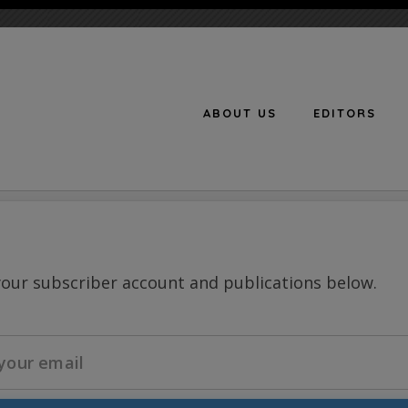
ABOUT US
EDITORS
n
your subscriber account and publications below.