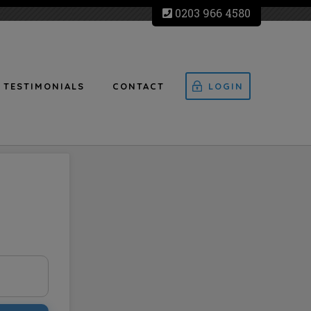
0203 966 4580
TESTIMONIALS
CONTACT
LOGIN