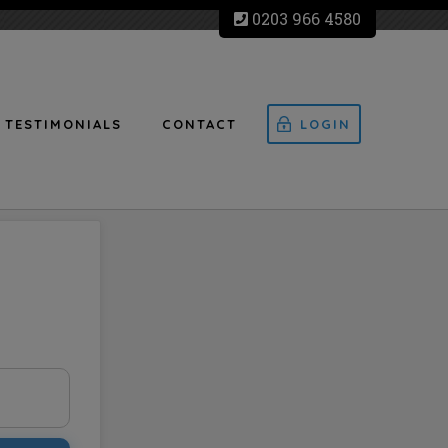
0203 966 4580
TESTIMONIALS
CONTACT
LOGIN