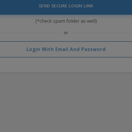
SEND SECURE LOGIN LINK
(*check spam folder as well)
or
Login With Email And Password