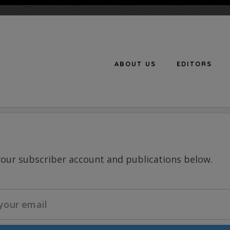
ABOUT US
EDITORS
n
your subscriber account and publications below.