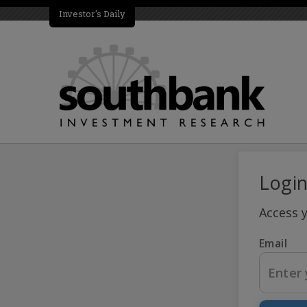
Investor's Daily
Logi
Access 
Email