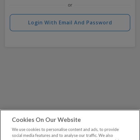
or
Login With Email And Password
Cookies On Our Website
We use cookies to personalise content and ads, to provide
social media features and to analyse our traffic. We also