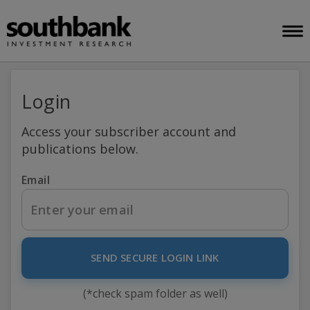
Login
Access your subscriber account and
publications below.
Email
SEND SECURE LOGIN LINK
(*check spam folder as well)