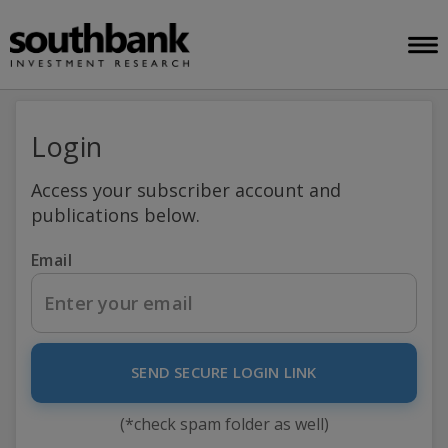
Login
Access your subscriber account and
publications below.
Email
SEND SECURE LOGIN LINK
(*check spam folder as well)