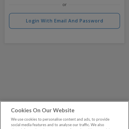
or
Login With Email And Password
Cookies On Our Website
We use cookies to personalise content and ads, to provide
social media features and to analyse our traffic. We also