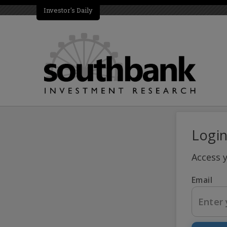
Investor's Daily
Logi
Access 
Email