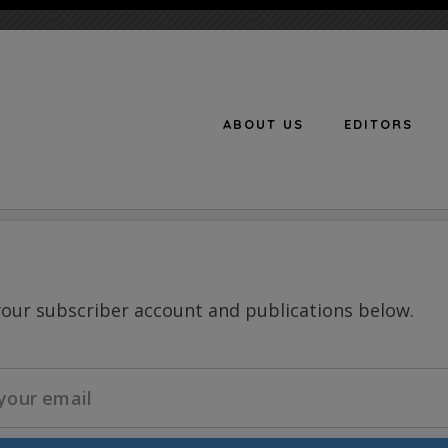
ABOUT US
EDITORS
n
your subscriber account and publications below.