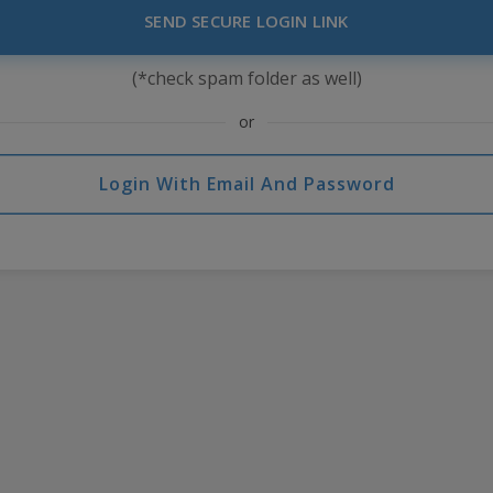
SEND SECURE LOGIN LINK
(*check spam folder as well)
or
Login With Email And Password