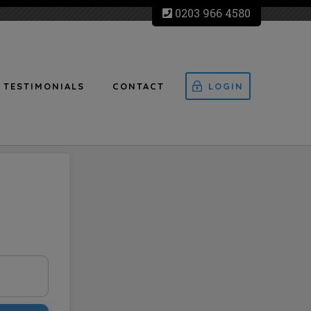
0203 966 4580
TESTIMONIALS
CONTACT
LOGIN