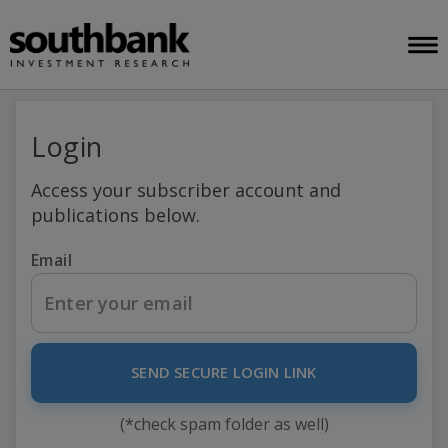
Login
Access your subscriber account and
publications below.
Email
SEND SECURE LOGIN LINK
(*check spam folder as well)