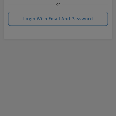
or
Login With Email And Password