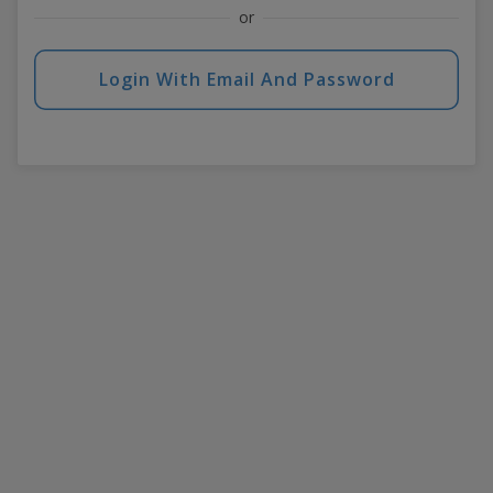
or
Login With Email And Password