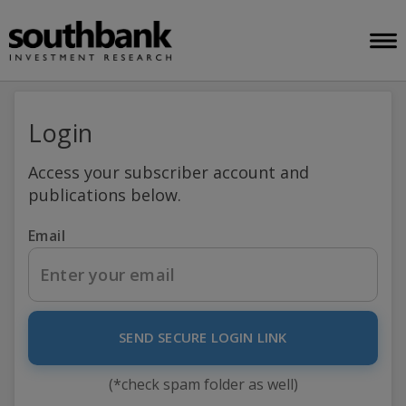
Login
Access your subscriber account and
publications below.
Email
SEND SECURE LOGIN LINK
(*check spam folder as well)