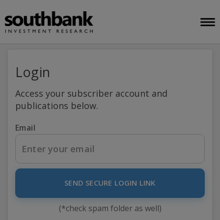
Login
Access your subscriber account and
publications below.
Email
SEND SECURE LOGIN LINK
(*check spam folder as well)