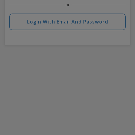
or
Login With Email And Password