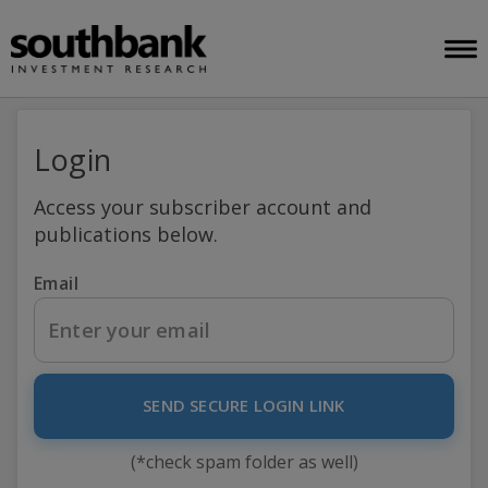
Login
Access your subscriber account and
publications below.
Email
SEND SECURE LOGIN LINK
(*check spam folder as well)