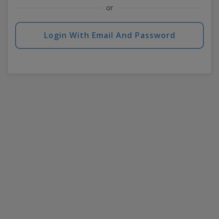
or
Login With Email And Password