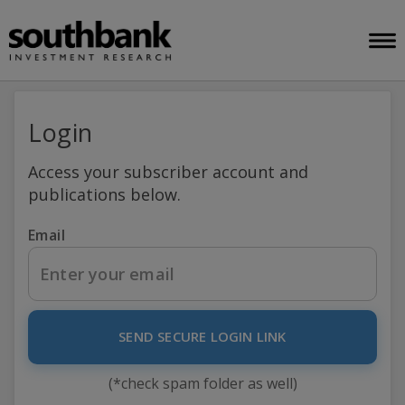
Login
Access your subscriber account and
publications below.
Email
SEND SECURE LOGIN LINK
(*check spam folder as well)