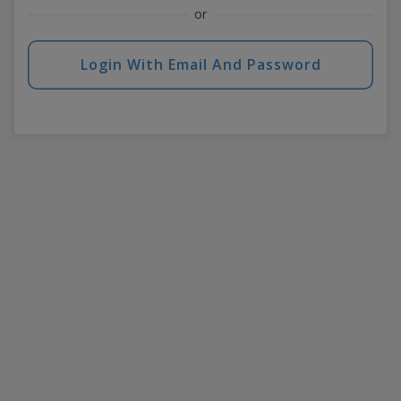
or
Login With Email And Password