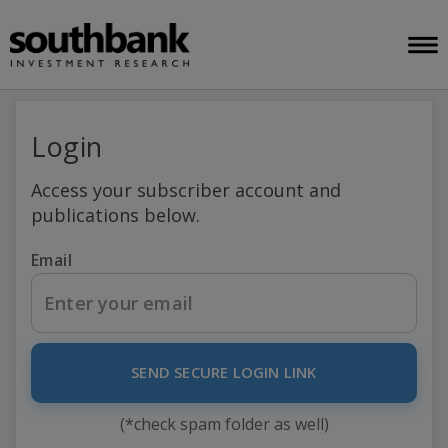
Login
Access your subscriber account and
publications below.
Email
SEND SECURE LOGIN LINK
(*check spam folder as well)