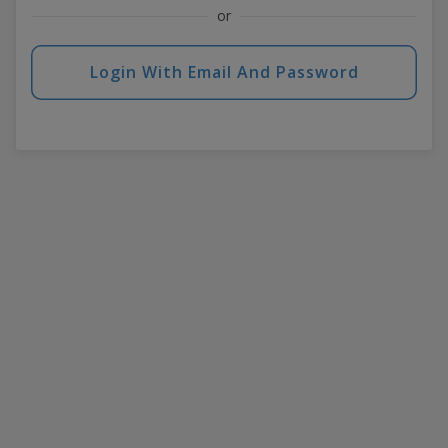
or
Login With Email And Password