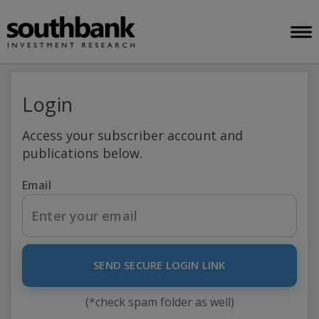
Login
Access your subscriber account and
publications below.
Email
SEND SECURE LOGIN LINK
(*check spam folder as well)