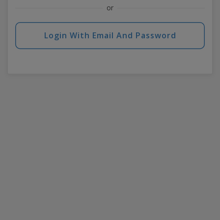
or
Login With Email And Password