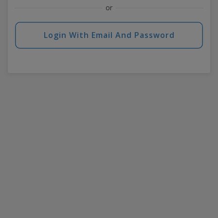
or
Login With Email And Password