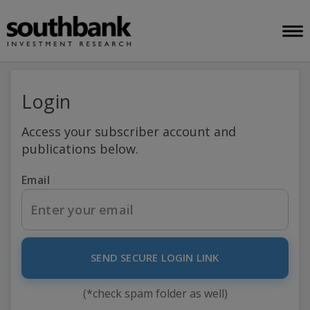
Login
Access your subscriber account and
publications below.
Email
SEND SECURE LOGIN LINK
(*check spam folder as well)