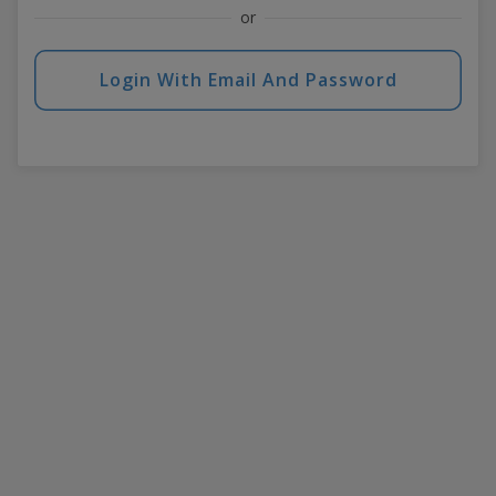
or
Login With Email And Password