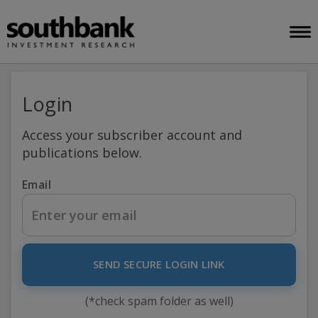
Login
Access your subscriber account and
publications below.
Email
SEND SECURE LOGIN LINK
(*check spam folder as well)